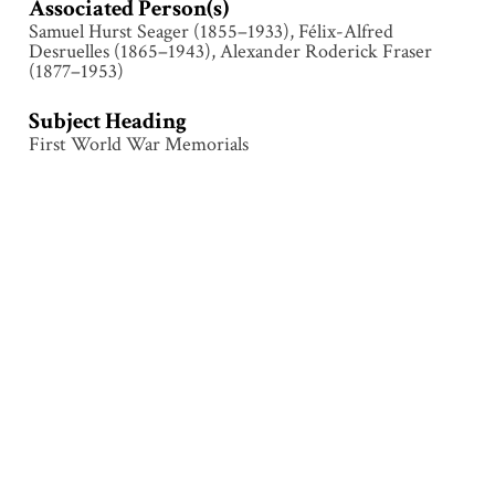
Associated Person(s)
Samuel Hurst Seager (1855–1933), Félix-Alfred
Desruelles (1865–1943), Alexander Roderick Fraser
(1877–1953)
Subject Heading
First World War Memorials
Collection
Le Quesnoy
Tags
Architecture
,
Commemoration
,
Inscription
,
Le
Quesnoy
,
Memorial
,
Sculpture
,
Structure
,
Unveiling
,
Wreath
Citation
Attributed to Samuel Hurst Seager (1855–1933), “Le
Quesnoy – Memorial ,”
Illumination & Commemoration
,