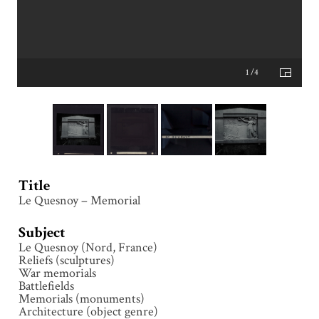
1 /4
Title
Le Quesnoy – Memorial
Subject
Le Quesnoy (Nord, France)
Reliefs (sculptures)
War memorials
Battlefields
Memorials (monuments)
Architecture (object genre)