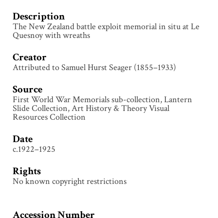
Description
The New Zealand battle exploit memorial in situ at Le
Quesnoy with wreaths
Creator
Attributed to Samuel Hurst Seager (1855–1933)
Source
First World War Memorials sub-collection, Lantern
Slide Collection, Art History & Theory Visual
Resources Collection
Date
c.1922–1925
Rights
No known copyright restrictions
Accession Number