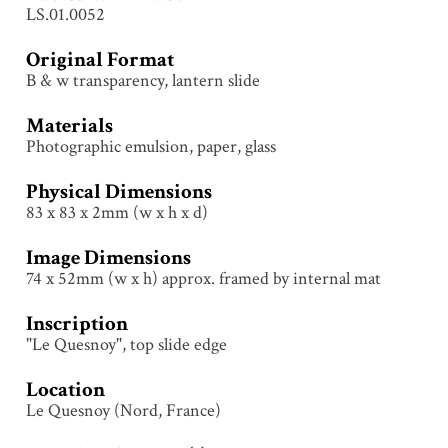
LS.01.0052
Original Format
B & w transparency, lantern slide
Materials
Photographic emulsion, paper, glass
Physical Dimensions
83 x 83 x 2mm (w x h x d)
Image Dimensions
74 x 52mm (w x h) approx. framed by internal mat
Inscription
"Le Quesnoy", top slide edge
Location
Le Quesnoy (Nord, France)