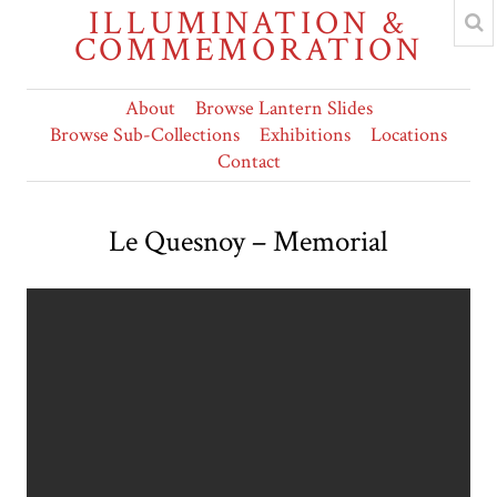
ILLUMINATION &
COMMEMORATION
About
Browse Lantern Slides
Browse Sub-Collections
Exhibitions
Locations
Contact
Le Quesnoy – Memorial