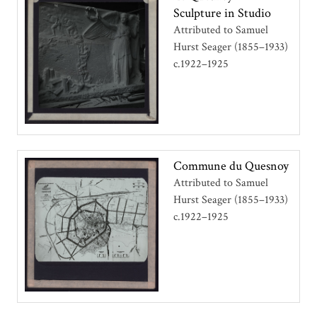
Sculpture in Studio
Attributed to Samuel
Hurst Seager (1855–1933)
c.1922–1925
Commune du Quesnoy
Attributed to Samuel
Hurst Seager (1855–1933)
c.1922–1925