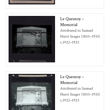
Le Quesnoy –
Memorial
Attributed to Samuel
Hurst Seager (1855–1933)
c.1922–1925
Le Quesnoy –
Memorial
Attributed to Samuel
Hurst Seager (1855–1933)
c.1922–1925