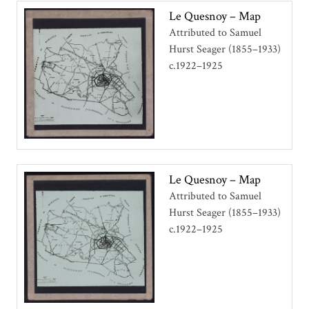
Le Quesnoy – Map
Attributed to Samuel
Hurst Seager (1855–1933)
c.1922–1925
Le Quesnoy – Map
Attributed to Samuel
Hurst Seager (1855–1933)
c.1922–1925