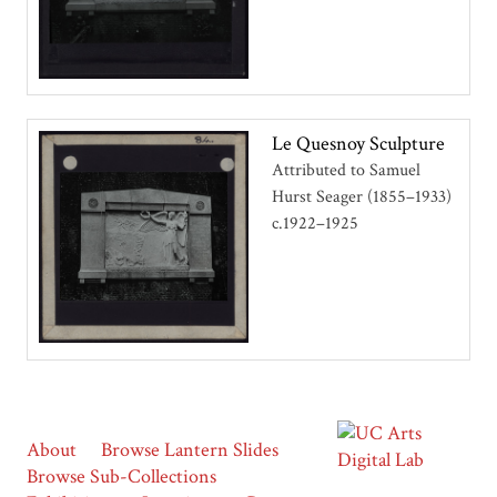
Le Quesnoy Sculpture
Attributed to Samuel
Hurst Seager (1855–1933)
c.1922–1925
About
Browse Lantern Slides
Browse Sub-Collections