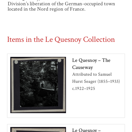
Division’s liberation of the German-occupied town
located in the Nord region of France.
Items in the Le Quesnoy Collection
Le Quesnoy – The
Causeway
Attributed to Samuel
Hurst Seager (1855–1933)
c.1922–1925
Le Quesnoy –