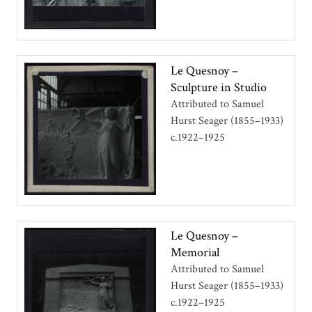
Le Quesnoy –
Sculpture in Studio
Attributed to Samuel
Hurst Seager (1855–1933)
c.1922–1925
Le Quesnoy –
Memorial
Attributed to Samuel
Hurst Seager (1855–1933)
c.1922–1925