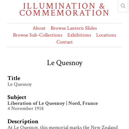
ILLUMINATION &
COMMEMORATION
About
Browse Lantern Slides
Browse Sub-Collections
Exhibitions
Locations
Contact
Le Quesnoy
Title
Le Quesnoy
Subject
Liberation of Le Quesnoy | Nord, France
4 November 1918
Description
At Le Quesnoy, this memorial marks the New Zealand