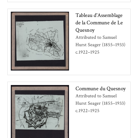
Tableau d'Assemblage
de la Commune de Le
Quesnoy
Attributed to Samuel
Hurst Seager (1855–1933)
c.1922–1925
Commune du Quesnoy
Attributed to Samuel
Hurst Seager (1855–1933)
c.1922–1925