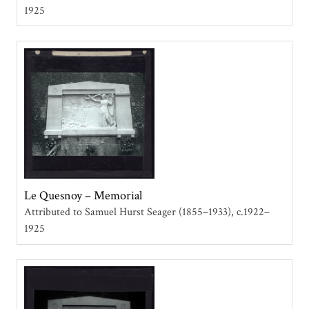
1925
Le Quesnoy – Memorial
Attributed to Samuel Hurst Seager (1855–1933)
c.1922–
1925