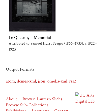
Le Quesnoy – Memorial
Attributed to Samuel Hurst Seager (1855–1933)
c.1922–
1925
Output Formats
atom
,
dcmes-xml
,
json
,
omeka-xml
,
rss2
About
Browse Lantern Slides
Browse Sub-Collections
Exhibitions
Locations
Contact