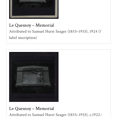
Le Quesnoy – Memorial
Attributed to Samuel Hurst Seager (1855–1933)
1924 (?
label inscription)
Le Quesnoy – Memorial
Attributed to Samuel Hurst Seager (1855–1933)
c.1922–