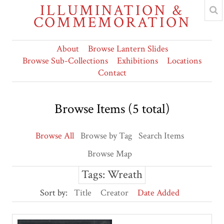
ILLUMINATION &
COMMEMORATION
About
Browse Lantern Slides
Browse Sub-Collections
Exhibitions
Locations
Contact
Browse Items (5 total)
Browse All
Browse by Tag
Search Items
Browse Map
Tags: Wreath
Sort by:
Title
Creator
Date Added