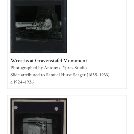
Wreaths at Gravenstafel Monument
Photographed by Antony d'Ypres Studio
Slide attributed to Samuel Hurst Seager (1855–1933)
c.1924–1926