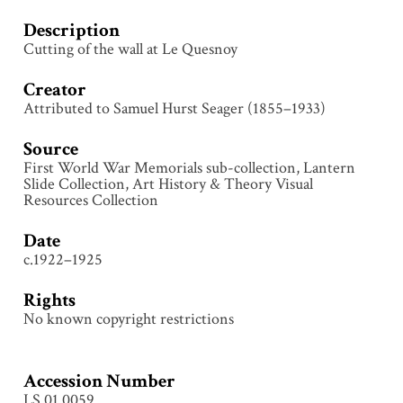
Description
Cutting of the wall at Le Quesnoy
Creator
Attributed to Samuel Hurst Seager (1855–1933)
Source
First World War Memorials sub-collection, Lantern
Slide Collection, Art History & Theory Visual
Resources Collection
Date
c.1922–1925
Rights
No known copyright restrictions
Accession Number
LS.01.0059