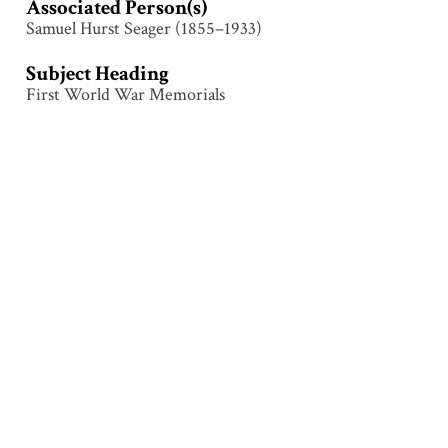
Associated Person(s)
Samuel Hurst Seager (1855–1933)
Subject Heading
First World War Memorials
Collection
Le Quesnoy
Tags
Construction
,
Le Quesnoy
,
Memorial
,
Monument
,
Sculpture
,
Structure
Citation
Attributed to Samuel Hurst Seager (1855–1933), “Le
Quesnoy – Cutting,”
Illumination & Commemoration
,
accessed August 9, 2026,
http://www.seagerlanternslides.nz/items/show/67
.