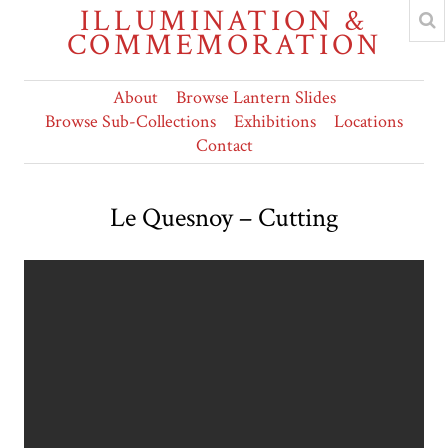
ILLUMINATION &
COMMEMORATION
About
Browse Lantern Slides
Browse Sub-Collections
Exhibitions
Locations
Contact
Le Quesnoy – Cutting