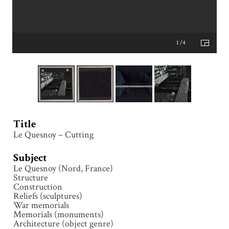
1 /4
Title
Le Quesnoy – Cutting
Subject
Le Quesnoy (Nord, France)
Structure
Construction
Reliefs (sculptures)
War memorials
Memorials (monuments)
Architecture (object genre)