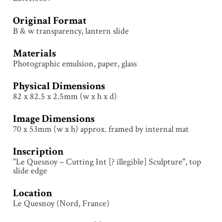
Original Format
B & w transparency, lantern slide
Materials
Photographic emulsion, paper, glass
Physical Dimensions
82 x 82.5 x 2.5mm (w x h x d)
Image Dimensions
70 x 53mm (w x h) approx. framed by internal mat
Inscription
"Le Quesnoy – Cutting Int [? illegible] Sculpture", top
slide edge
Location
Le Quesnoy (Nord, France)