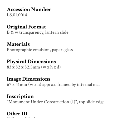
Accession Number
LS.01.0014
Original Format
B & w transparency, lantern slide
Materials
Photographic emulsion, paper, glass
Physical Dimensions
83 x 82 x 82.5mm (w x h x d)
Image Dimensions
67 x 41mm (w x h) approx. framed by internal mat
Inscription
"Monument Under Construction (1)", top slide edge
Other ID