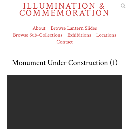
ILLUMINATION &
COMMEMORATION
About
Browse Lantern Slides
Browse Sub-Collections
Exhibitions
Locations
Contact
Monument Under Construction (1)