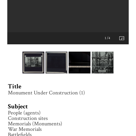
1 /4
Title
Monument Under Construction (1)
Subject
People (agents)
Construction sites
Memorials (Monuments)
War Memorials
Battlefields