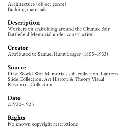
Architecture (object genre)
Building materials
Description
Workers on scaffolding around the Chunuk Bair
Battlefield Memorial under construction
Creator
Attributed to Samuel Hurst Seager (1855–1933)
Source
First World War Memorials sub-collection, Lantern
Slide Collection, Art History & Theory Visual
Resources Collection
Date
c.1920–1925
Rights
No known copyright restrictions