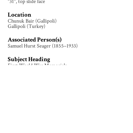
"31", top slide face
Location
Chunuk Bair (Gallipoli)
Gallipoli (Turkey)
Associated Person(s)
Samuel Hurst Seager (1855–1933)
Subject Heading
First World War Memorials
Collection
Gallipoli
Tags
Architecture
,
Chunuk Bair
,
Construction
,
First World
War
,
Gallipoli (Turkey)
,
Memorial
,
Monument
,
People