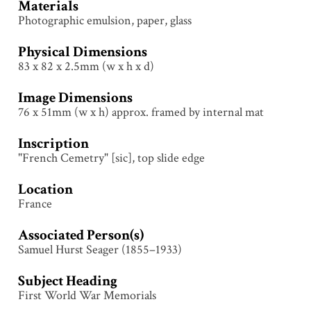
Materials
Photographic emulsion, paper, glass
Physical Dimensions
83 x 82 x 2.5mm (w x h x d)
Image Dimensions
76 x 51mm (w x h) approx. framed by internal mat
Inscription
"French Cemetry" [sic], top slide edge
Location
France
Associated Person(s)
Samuel Hurst Seager (1855–1933)
Subject Heading
First World War Memorials