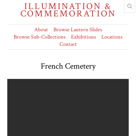
ILLUMINATION &
COMMEMORATION
About
Browse Lantern Slides
Browse Sub-Collections
Exhibitions
Locations
Contact
French Cemetery