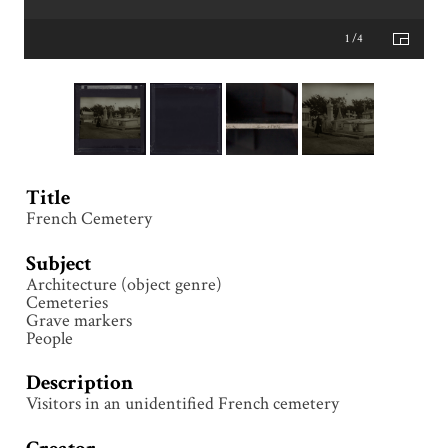
1 /4
Title
French Cemetery
Subject
Architecture (object genre)
Cemeteries
Grave markers
People
Description
Visitors in an unidentified French cemetery