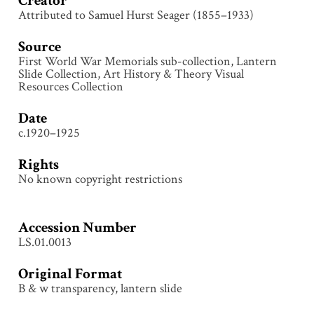
Creator
Attributed to Samuel Hurst Seager (1855–1933)
Source
First World War Memorials sub-collection, Lantern
Slide Collection, Art History & Theory Visual
Resources Collection
Date
c.1920–1925
Rights
No known copyright restrictions
Accession Number
LS.01.0013
Original Format
B & w transparency, lantern slide