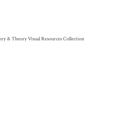
tory & Theory Visual Resources Collection