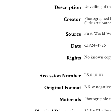
Unveiling of t
Description
Photographed 
Creator
Slide attribut
First World Wa
Source
c.1924–1925
Date
No known copyr
Rights
LS.01.0103
Accession Number
B & w negative,
Original Format
Photographic e
Materials
82.5 x 82 x 1