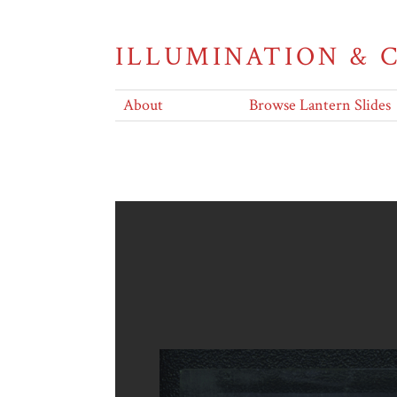
ILLUMINATION &
About
Browse Lantern Slides