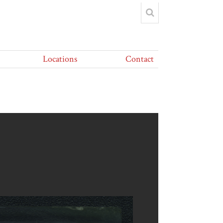
Locations
Contact