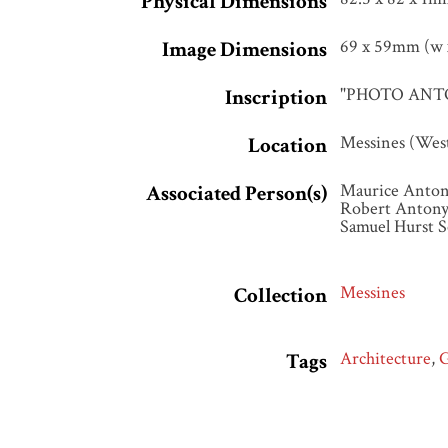
Physical Dimensions
69 x 59mm (w x
Image Dimensions
"PHOTO ANTON
Inscription
Messines (Wes
Location
Maurice Anton
Associated Person(s)
Robert Antony
Samuel Hurst S
Messines
Collection
Architecture
,
Tags
Photographed b
Citation
Monument at M
http://www.sea