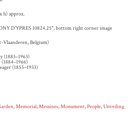
 h) approx.
Y D'YPRES 10824.25", bottom right corner image
t-Vlaanderen, Belgium)
y (1883–1963)
 (1884–1966)
eager (1855–1933)
Garden
,
Memorial
,
Messines
,
Monument
,
People
,
Unveiling
y Antony d'Ypres Studio Slide attributed to Samuel Hurst Seage
essines,”
Illumination & Commemoration
, accessed August 7, 20
gerlanternslides.nz/items/show/112
.