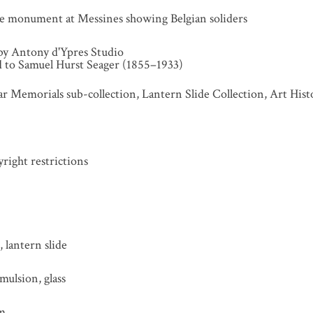
he monument at Messines showing Belgian soliders
by Antony d'Ypres Studio
ed to Samuel Hurst Seager (1855–1933)
r Memorials sub-collection, Lantern Slide Collection, Art His
ight restrictions
 lantern slide
mulsion, glass
mm