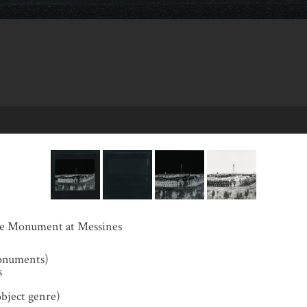
the Monument at Messines
onuments)
s
object genre)