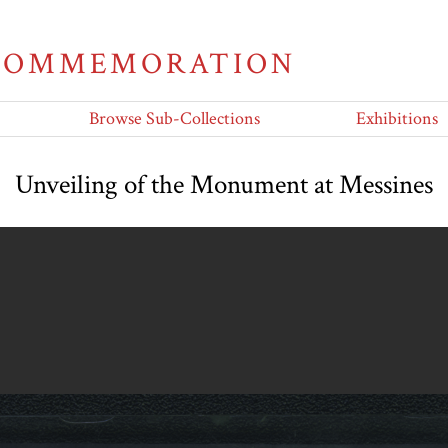
 COMMEMORATION
Browse Sub-Collections
Exhibitions
Unveiling of the Monument at Messines