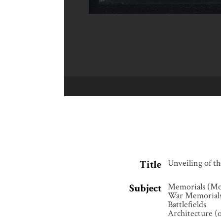
Unveiling of 
Title
Memorials (M
Subject
War Memorial
Battlefields
Architecture (