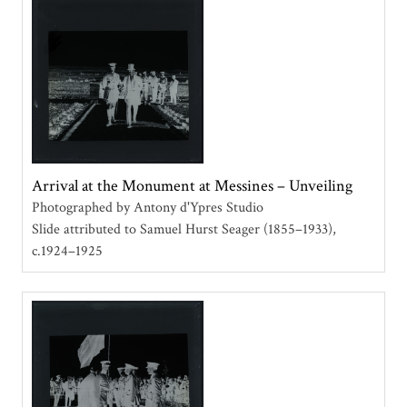
Arrival at the Monument at Messines – Unveiling
Photographed by Antony d'Ypres Studio
Slide attributed to Samuel Hurst Seager (1855–1933)
c.1924–1925