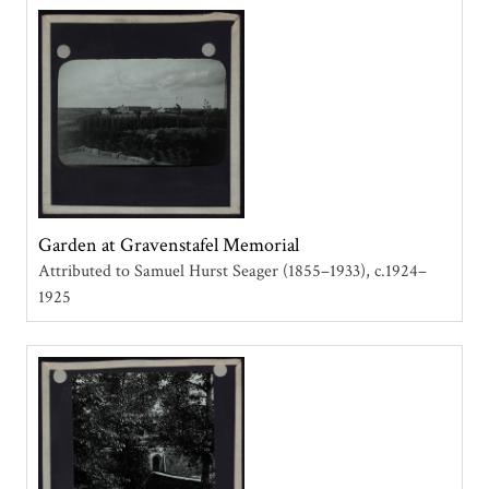
Garden at Gravenstafel Memorial
Attributed to Samuel Hurst Seager (1855–1933)
c.1924–
1925