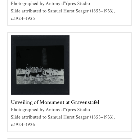
Photographed by Antony d'Ypres Studio
Slide attributed to Samuel Hurst Seager (1855–1933)
c.1924–1925
Unveiling of Monument at Gravenstafel
Photographed by Antony d'Ypres Studio
Slide attributed to Samuel Hurst Seager (1855–1933)
c.1924–1926