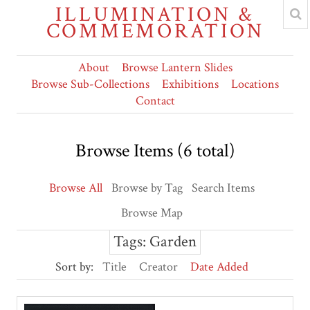
ILLUMINATION &
COMMEMORATION
About
Browse Lantern Slides
Browse Sub-Collections
Exhibitions
Locations
Contact
Browse Items (6 total)
Browse All
Browse by Tag
Search Items
Browse Map
Tags: Garden
Sort by:
Title
Creator
Date Added