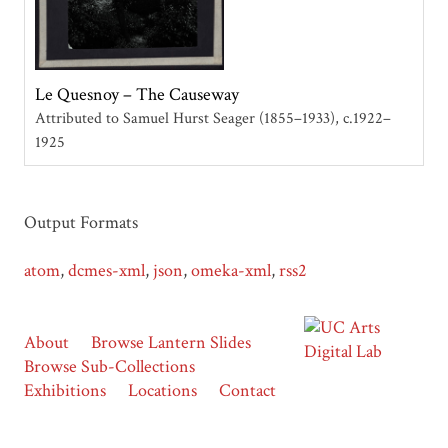
Le Quesnoy – The Causeway
Attributed to Samuel Hurst Seager (1855–1933)
c.1922–
1925
Output Formats
atom
,
dcmes-xml
,
json
,
omeka-xml
,
rss2
About
Browse Lantern Slides
Browse Sub-Collections
Exhibitions
Locations
Contact