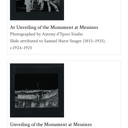
At Unveiling of the Monument at Messines
Photographed by Antony d'Ypres Studio
Slide attributed to Samuel Hurst Seager (1855–1933)
c.1924–1925
Unveiling of the Monument at Messines