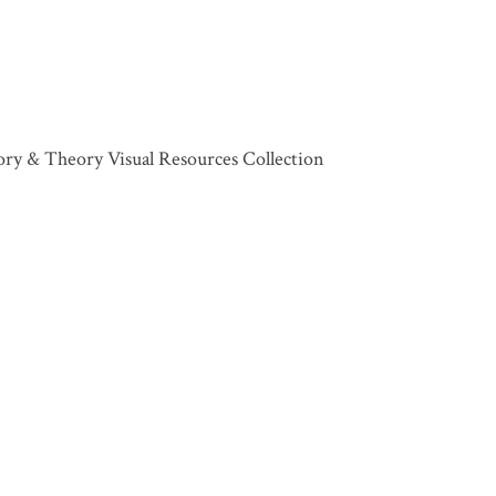
tory & Theory Visual Resources Collection