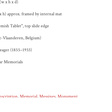
(w x h x d)
 h) approx. framed by internal mat
mish Tablet", top slide edge
t-Vlaanderen, Belgium)
eager (1855–1933)
ar Memorials
nscription
,
Memorial
,
Messines
,
Monument
Samuel Hurst Seager (1855–1933), “Messines – Flemish Inscripti