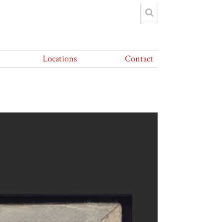
Locations
Contact