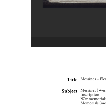
Messines – Fle
Title
Messines (Wes
Subject
Inscription
War memorial
Memorials (m