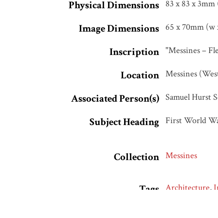
83 x 83 x 3mm 
Physical Dimensions
65 x 70mm (w x
Image Dimensions
"Messines – Fle
Inscription
Messines (Wes
Location
Samuel Hurst S
Associated Person(s)
First World W
Subject Heading
Messines
Collection
Architecture
,
I
Tags
Attributed to 
Citation