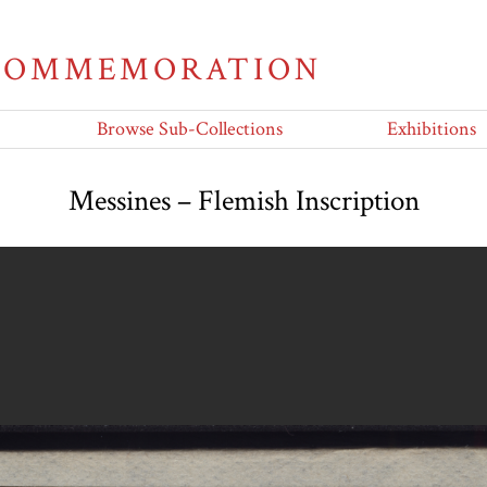
 COMMEMORATION
Browse Sub-Collections
Exhibitions
Messines – Flemish Inscription