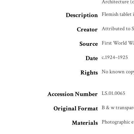
Architecture (
Flemish tablet
Description
Attributed to 
Creator
First World Wa
Source
c.1924–1925
Date
No known copyr
Rights
LS.01.0065
Accession Number
B & w transpare
Original Format
Photographic em
Materials