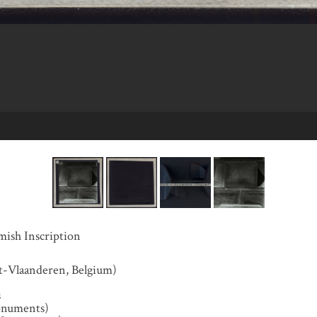
mish Inscription
t-Vlaanderen, Belgium)
s
onuments)