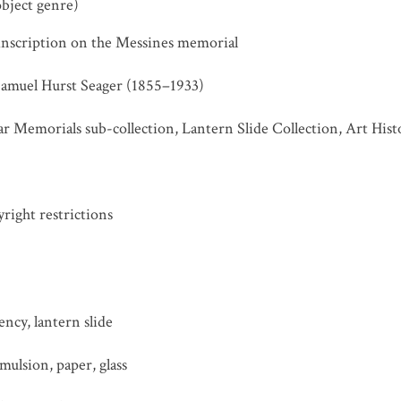
object genre)
 inscription on the Messines memorial
Samuel Hurst Seager (1855–1933)
r Memorials sub-collection, Lantern Slide Collection, Art His
ight restrictions
ncy, lantern slide
ulsion, paper, glass