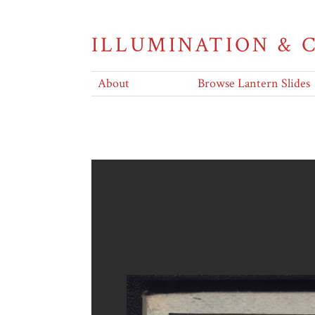
ILLUMINATION &
About
Browse Lantern Slides