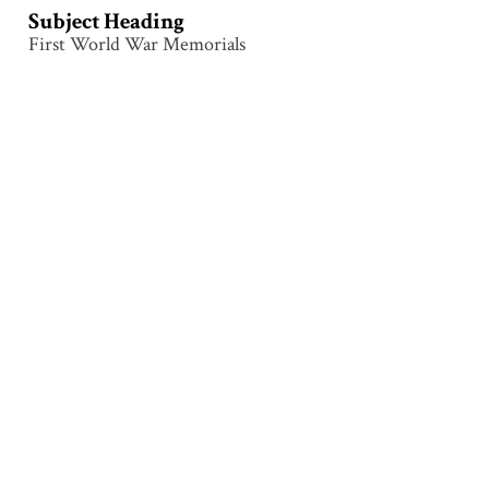
Subject Heading
First World War Memorials
Collection
Messines
Tags
Architecture
,
Inscription
,
Memorial
,
Messines
,
Monument
Citation
Attributed to Samuel Hurst Seager (1855–1933),
“Messines – Back Tablet – Provinces,”
Illumination &
Commemoration
, accessed August 9, 2026,
http://www.seagerlanternslides.nz/items/show/70
.
Output Formats
atom
dcmes-xml