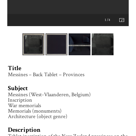
1 /4
Title
Messines – Back Tablet – Provinces
Subject
Messines (West-Vlaanderen, Belgium)
Inscription
War memorials
Memorials (monuments)
Architecture (object genre)
Description