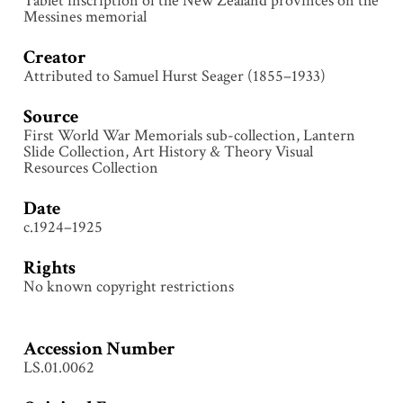
Tablet inscription of the New Zealand provinces on the
Messines memorial
Creator
Attributed to Samuel Hurst Seager (1855–1933)
Source
First World War Memorials sub-collection, Lantern
Slide Collection, Art History & Theory Visual
Resources Collection
Date
c.1924–1925
Rights
No known copyright restrictions
Accession Number
LS.01.0062