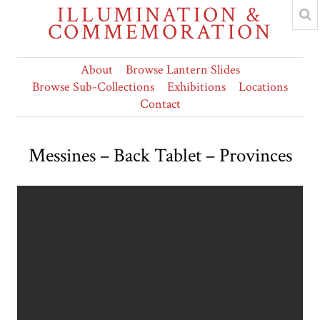
ILLUMINATION &
COMMEMORATION
About
Browse Lantern Slides
Browse Sub-Collections
Exhibitions
Locations
Contact
Messines – Back Tablet – Provinces