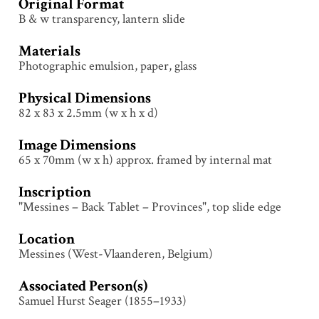
Original Format
B & w transparency, lantern slide
Materials
Photographic emulsion, paper, glass
Physical Dimensions
82 x 83 x 2.5mm (w x h x d)
Image Dimensions
65 x 70mm (w x h) approx. framed by internal mat
Inscription
"Messines – Back Tablet – Provinces", top slide edge
Location
Messines (West-Vlaanderen, Belgium)
Associated Person(s)
Samuel Hurst Seager (1855–1933)