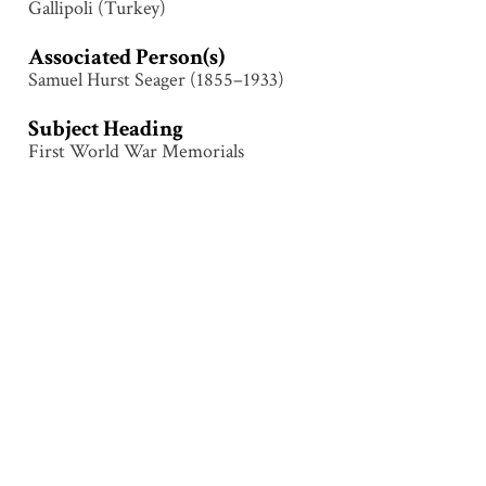
Gallipoli (Turkey)
Associated Person(s)
Samuel Hurst Seager (1855–1933)
Subject Heading
First World War Memorials
Collection
Gallipoli
Tags
Cemetery
,
First World War
,
Gallipoli (Turkey)
,
Grave
,
Grave marker
,
People
Citation
Attributed to Samuel Hurst Seager (1855–1933),
“Shrapnel Valley Cemetery, Gallipoli,”
Illumination &
Commemoration
, accessed August 9, 2026,