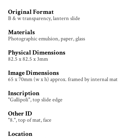
Original Format
B & w transparency, lantern slide
Materials
Photographic emulsion, paper, glass
Physical Dimensions
82.5 x 82.5 x 3mm
Image Dimensions
65 x 70mm (w x h) approx. framed by internal mat
Inscription
"Gallipoli", top slide edge
Other ID
"8.", top of mat, face
Location