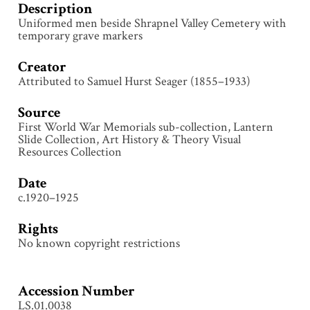
Description
Uniformed men beside Shrapnel Valley Cemetery with
temporary grave markers
Creator
Attributed to Samuel Hurst Seager (1855–1933)
Source
First World War Memorials sub-collection, Lantern
Slide Collection, Art History & Theory Visual
Resources Collection
Date
c.1920–1925
Rights
No known copyright restrictions
Accession Number
LS.01.0038