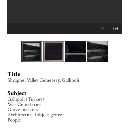
1 /4
Title
Shrapnel Valley Cemetery, Gallipoli
Subject
Gallipoli (Turkey)
War Cemeteries
Grave markers
Architecture (object genre)
People