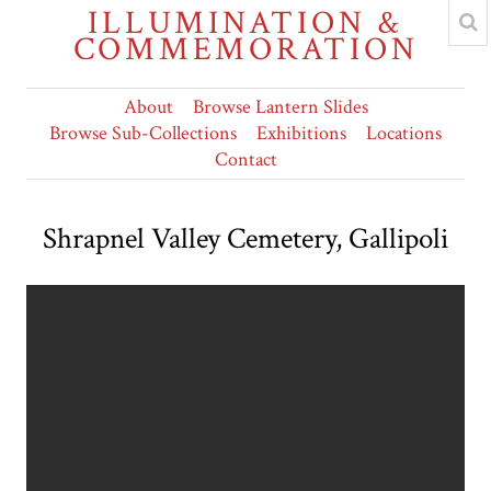
ILLUMINATION &
COMMEMORATION
About
Browse Lantern Slides
Browse Sub-Collections
Exhibitions
Locations
Contact
Shrapnel Valley Cemetery, Gallipoli