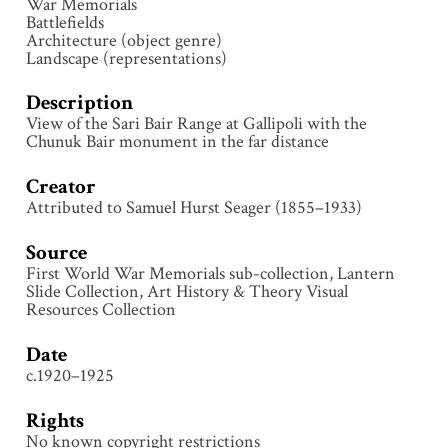
War Memorials
Battlefields
Architecture (object genre)
Landscape (representations)
Description
View of the Sari Bair Range at Gallipoli with the
Chunuk Bair monument in the far distance
Creator
Attributed to Samuel Hurst Seager (1855–1933)
Source
First World War Memorials sub-collection, Lantern
Slide Collection, Art History & Theory Visual
Resources Collection
Date
c.1920–1925
Rights
No known copyright restrictions