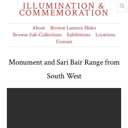
ILLUMINATION &
COMMEMORATION
About
Browse Lantern Slides
Browse Sub-Collections
Exhibitions
Locations
Contact
Monument and Sari Bair Range from
South West