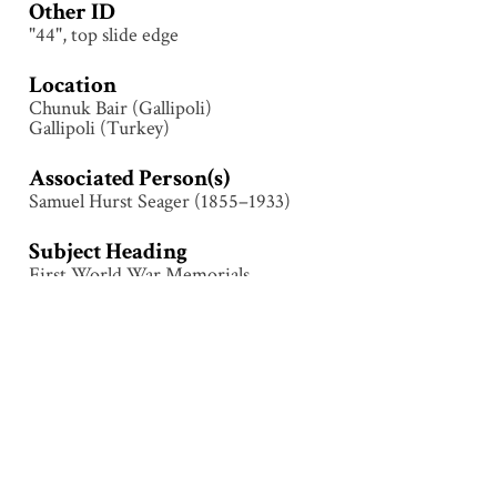
Other ID
"44", top slide edge
Location
Chunuk Bair (Gallipoli)
Gallipoli (Turkey)
Associated Person(s)
Samuel Hurst Seager (1855–1933)
Subject Heading
First World War Memorials
Collection
Gallipoli
Tags
Chunuk Bair
,
First World War
,
Gallipoli (Turkey)
,
Landscape
,
Memorial
,
Monument
,
Sari Bair