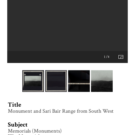
1 /4
Title
Monument and Sari Bair Range from South West
Subject
Memorials (Monuments)