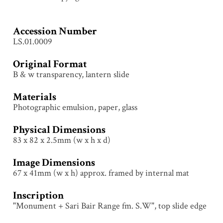
Accession Number
LS.01.0009
Original Format
B & w transparency, lantern slide
Materials
Photographic emulsion, paper, glass
Physical Dimensions
83 x 82 x 2.5mm (w x h x d)
Image Dimensions
67 x 41mm (w x h) approx. framed by internal mat
Inscription
"Monument + Sari Bair Range fm. S.W", top slide edge