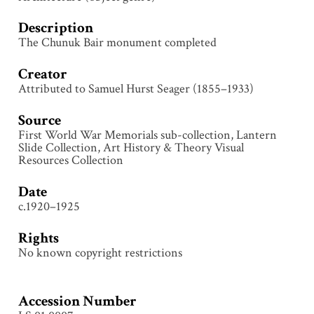
Description
The Chunuk Bair monument completed
Creator
Attributed to Samuel Hurst Seager (1855–1933)
Source
First World War Memorials sub-collection, Lantern
Slide Collection, Art History & Theory Visual
Resources Collection
Date
c.1920–1925
Rights
No known copyright restrictions
Accession Number