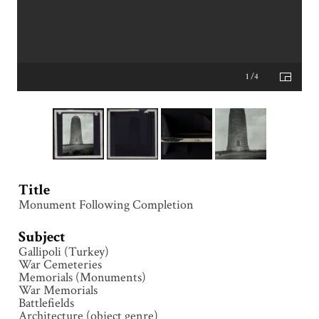
1 /4
Title
Monument Following Completion
Subject
Gallipoli (Turkey)
War Cemeteries
Memorials (Monuments)
War Memorials
Battlefields
Architecture (object genre)