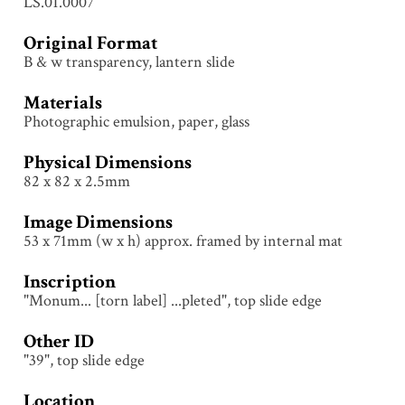
LS.01.0007
Original Format
B & w transparency, lantern slide
Materials
Photographic emulsion, paper, glass
Physical Dimensions
82 x 82 x 2.5mm
Image Dimensions
53 x 71mm (w x h) approx. framed by internal mat
Inscription
"Monum... [torn label] ...pleted", top slide edge
Other ID
"39", top slide edge
Location