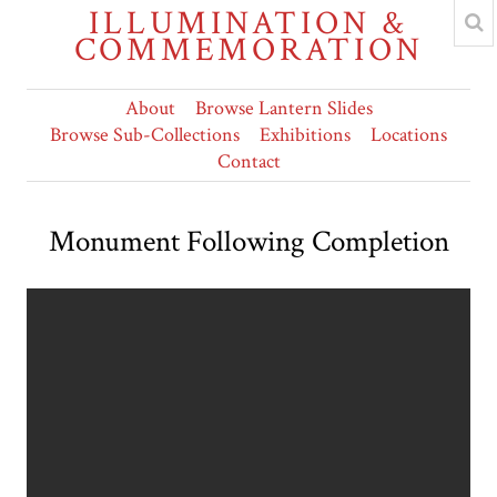
ILLUMINATION &
COMMEMORATION
About
Browse Lantern Slides
Browse Sub-Collections
Exhibitions
Locations
Contact
Monument Following Completion