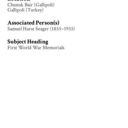
Chunuk Bair (Gallipoli)
Gallipoli (Turkey)
Associated Person(s)
Samuel Hurst Seager (1855–1933)
Subject Heading
First World War Memorials
Collection
Gallipoli
Tags
Architecture
,
Chunuk Bair
,
First World War
,
Gallipoli
(Turkey)
,
Memorial
,
Monument
Citation
Attributed to Samuel Hurst Seager (1855–1933),