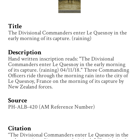
Title
The Divisional Commanders enter Le Quesnoy in the
early morning of its capture. (raining)
Description
Hand written inscription reads: "The Divisional
Commanders enter Le Quesnoy in the early morning
of its capture. (raining) 04/11/18." Three Commanding
Officers ride through the morning rain into the city of
Le Quesnoy, France on the morning of its capture by
New Zealand forces.
Source
PH-ALB-420 (AM Reference Number)
Citation
“The Divisional Commanders enter Le Quesnoy in the