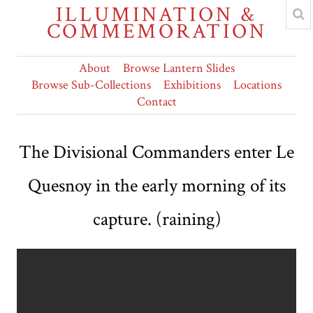
ILLUMINATION &
COMMEMORATION
About
Browse Lantern Slides
Browse Sub-Collections
Exhibitions
Locations
Contact
The Divisional Commanders enter Le
Quesnoy in the early morning of its
capture. (raining)