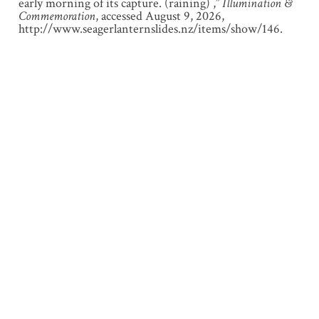
early morning of its capture. (raining) ,”
Illumination &
Commemoration
, accessed August 9, 2026,
http://www.seagerlanternslides.nz/items/show/146
.
Output Formats
atom
dcmes-xml
json
omeka-xml
← Previous Item
Next Item →
About
Browse Lantern Slides
Browse Sub-Collections
Exhibitions
Locations
Contact
Developed by
UC Arts Digital Lab
, University of