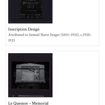
Inscription Design
Attributed to Samuel Hurst Seager (1855–1933)
c.1920–
1925
Le Quesnoy – Memorial