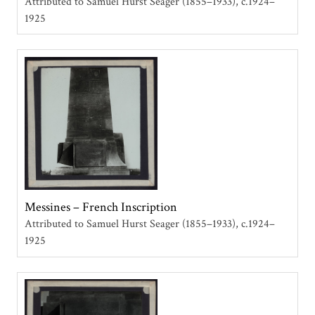
Attributed to Samuel Hurst Seager (1855–1933)
c.1924–
1925
Messines – French Inscription
Attributed to Samuel Hurst Seager (1855–1933)
c.1924–
1925