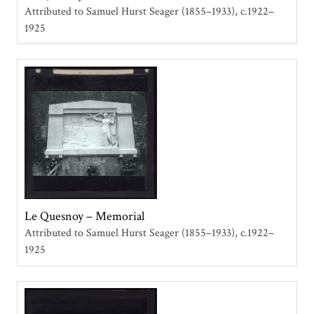
Attributed to Samuel Hurst Seager (1855–1933)
c.1922–
1925
Le Quesnoy – Memorial
Attributed to Samuel Hurst Seager (1855–1933)
c.1922–
1925