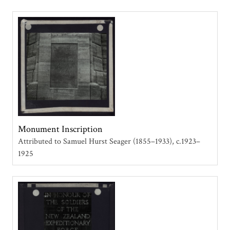
Monument Inscription
Attributed to Samuel Hurst Seager (1855–1933)
c.1923–
1925