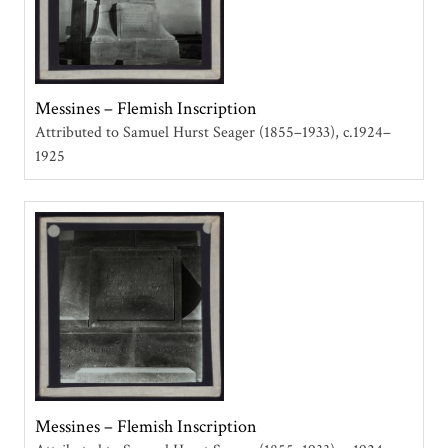
Messines – Flemish Inscription
Attributed to Samuel Hurst Seager (1855–1933)
c.1924–
1925
Messines – Flemish Inscription