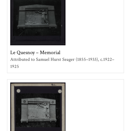
Le Quesnoy – Memorial
Attributed to Samuel Hurst Seager (1855–1933)
c.1922–
1925