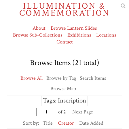
ILLUMINATION &
COMMEMORATION
About
Browse Lantern Slides
Browse Sub-Collections
Exhibitions
Locations
Contact
Browse Items (21 total)
Browse All
Browse by Tag
Search Items
Browse Map
Tags: Inscription
of 2
Next Page
Sort by:
Title
Creator
Date Added