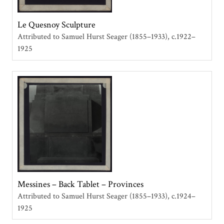
Le Quesnoy Sculpture
Attributed to Samuel Hurst Seager (1855–1933)
c.1922–
1925
Messines – Back Tablet – Provinces
Attributed to Samuel Hurst Seager (1855–1933)
c.1924–
1925