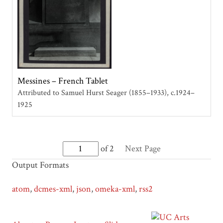
Messines – French Tablet
Attributed to Samuel Hurst Seager (1855–1933)
c.1924–
1925
of 2
Next Page
Output Formats
atom
,
dcmes-xml
,
json
,
omeka-xml
,
rss2