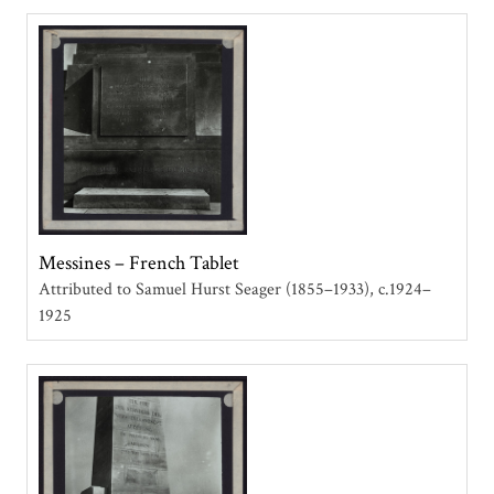
Messines – French Tablet
Attributed to Samuel Hurst Seager (1855–1933)
c.1924–
1925