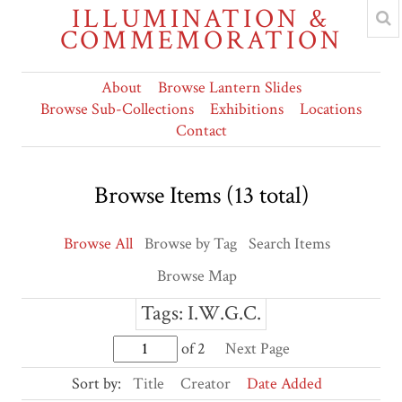
ILLUMINATION &
COMMEMORATION
About
Browse Lantern Slides
Browse Sub-Collections
Exhibitions
Locations
Contact
Browse Items (13 total)
Browse All
Browse by Tag
Search Items
Browse Map
Tags: I.W.G.C.
of 2
Next Page
Sort by:
Title
Creator
Date Added