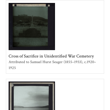
Cross of Sacrifice in Unidentified War Cemetery
Attributed to Samuel Hurst Seager (1855–1933)
c.1920–
1925