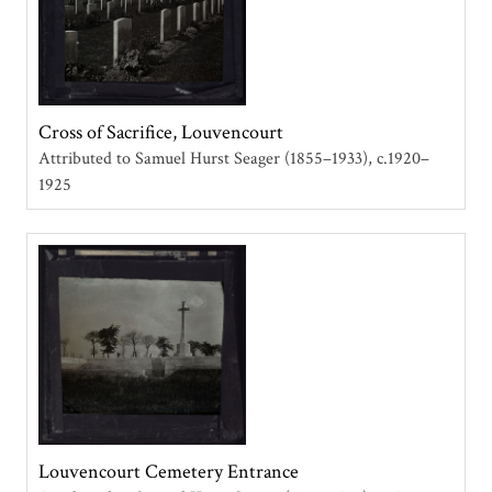
Cross of Sacrifice, Louvencourt
Attributed to Samuel Hurst Seager (1855–1933)
c.1920–
1925
Louvencourt Cemetery Entrance