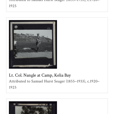
1925
Lt. Col. Nangle at Camp, Kelia Bay
Attributed to Samuel Hurst Seager (1855–1933)
c.1920–
1925