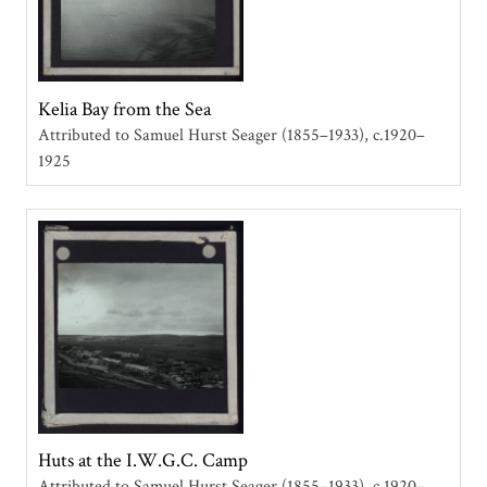
Kelia Bay from the Sea
Attributed to Samuel Hurst Seager (1855–1933)
c.1920–
1925
Huts at the I.W.G.C. Camp
Attributed to Samuel Hurst Seager (1855–1933)
c.1920–