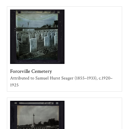
Forceville Cemetery
Attributed to Samuel Hurst Seager (1855–1933)
c.1920–
1925