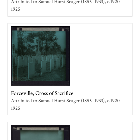
Attributed to Samuel Hurst Seager (1855–1933)
c.1920–
1925
Forceville, Cross of Sacrifice
Attributed to Samuel Hurst Seager (1855–1933)
c.1920–
1925