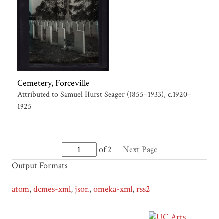
Cemetery, Forceville
Attributed to Samuel Hurst Seager (1855–1933)
c.1920–
1925
of 2
Next Page
Output Formats
atom
,
dcmes-xml
,
json
,
omeka-xml
,
rss2