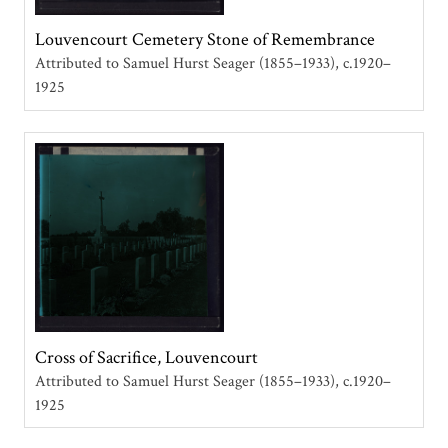
Louvencourt Cemetery Stone of Remembrance
Attributed to Samuel Hurst Seager (1855–1933)
c.1920–
1925
Cross of Sacrifice, Louvencourt
Attributed to Samuel Hurst Seager (1855–1933)
c.1920–
1925