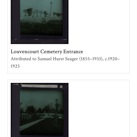
Louvencourt Cemetery Entrance
Attributed to Samuel Hurst Seager (1855–1933)
c.1920–
1925